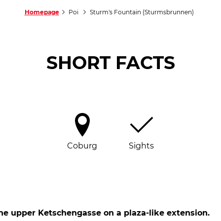
Homepage
Poi
Sturm's Fountain (Sturmsbrunnen)
SHORT FACTS
Coburg
Sights
he upper Ketschengasse on a plaza-like extension.