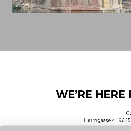
WE’RE HERE 
C
Herrngasse 4 · 964