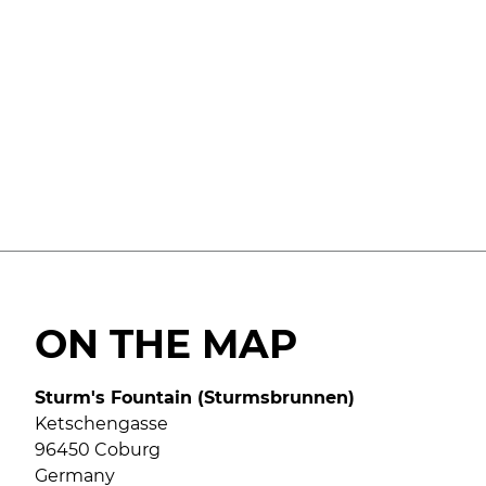
ON THE MAP
Sturm's Fountain (Sturmsbrunnen)
Ketschengasse
96450 Coburg
Germany