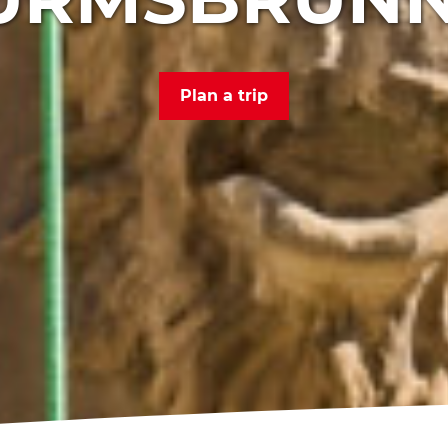
Plan a trip