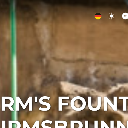
RM'S FOUN
TURMSBRUNN