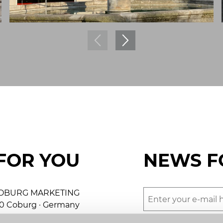
FOR YOU
NEWS F
OBURG MARKETING
50 Coburg · Germany