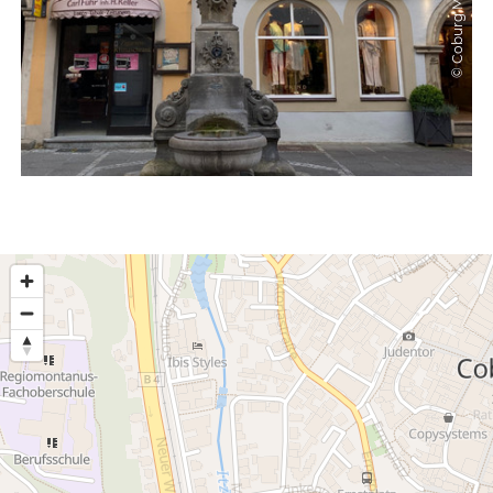
© Coburg Marketing