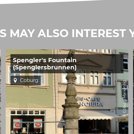
IS MAY ALSO INTEREST 
Spengler's Fountain
(Spenglersbrunnen)
Coburg
© Coburg Marketing