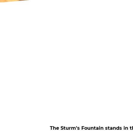
The Sturm's Fountain stands in t