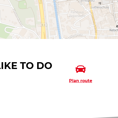
IKE TO DO
Plan route