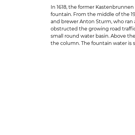
In 1618, the former Kastenbrunnen 
fountain. From the middle of the 
and brewer Anton Sturm, who ran a
obstructed the growing road traffic
small round water basin. Above the 
the column. The fountain water is 