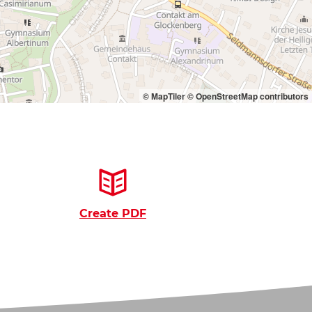
© MapTiler
© OpenStreetMap contributors
Create PDF