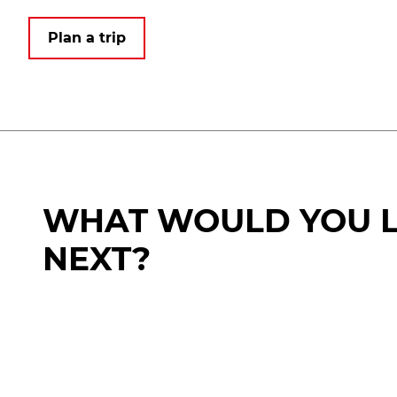
Plan a trip
WHAT WOULD YOU L
NEXT?