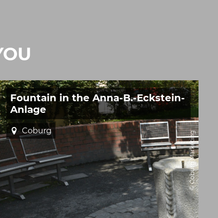
YOU
Fountain in the Anna-B.-Eckstein-
Anlage
Coburg
© Coburg Marketing