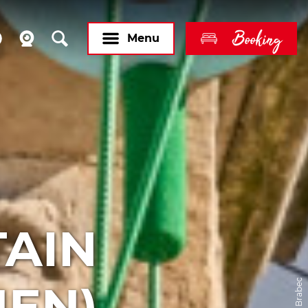
Booking
Menu
TAIN
EN)