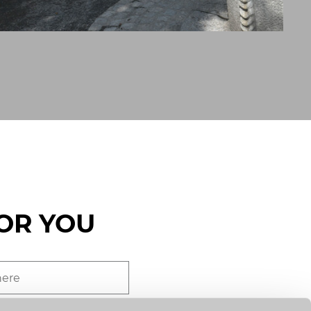
OR YOU