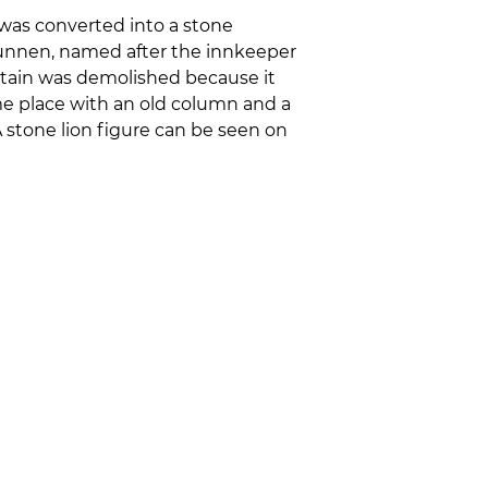
 was converted into a stone
runnen, named after the innkeeper
ntain was demolished because it
ame place with an old column and a
A stone lion figure can be seen on