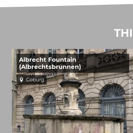
TH
Albrecht Fountain
(Albrechtsbrunnen)
Coburg
© Coburg Marketing