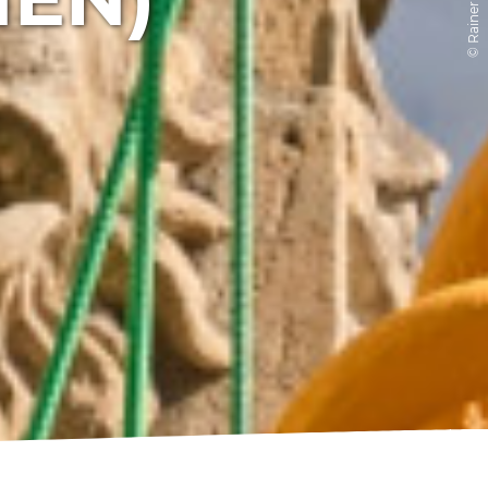
© Rainer Brabec