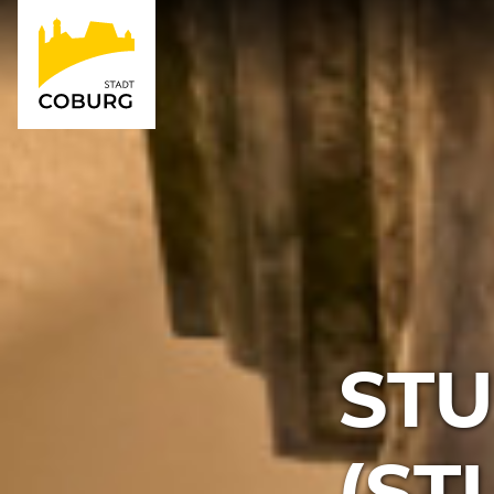
STU
(S