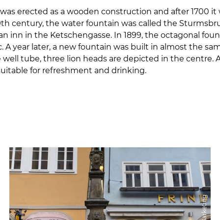
was erected as a wooden construction and after 1700 it
19th century, the water fountain was called the Sturmsb
n inn in the Ketschengasse. In 1899, the octagonal fou
. A year later, a new fountain was built in almost the s
well tube, three lion heads are depicted in the centre. 
suitable for refreshment and drinking.