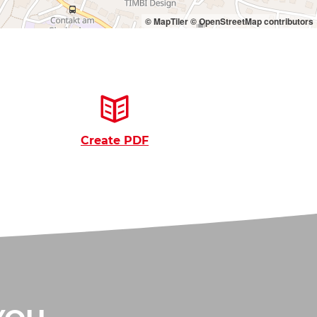
© MapTiler
© OpenStreetMap contributors
Create PDF