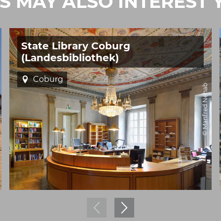
IS MAY ALSO INTEREST 
State Library Coburg
(Landesbibliothek)
Coburg
© Manfred Nehab