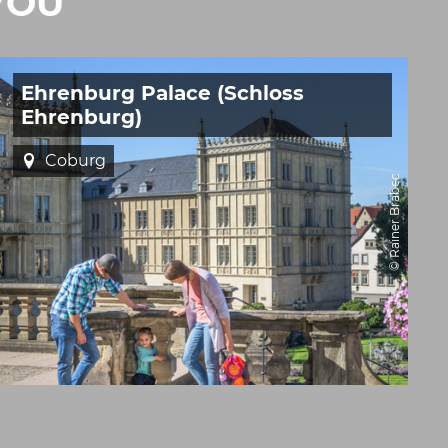
YOU
Ehrenburg Palace (Schloss
Ehrenburg)
Coburg
© Rainer Brabec