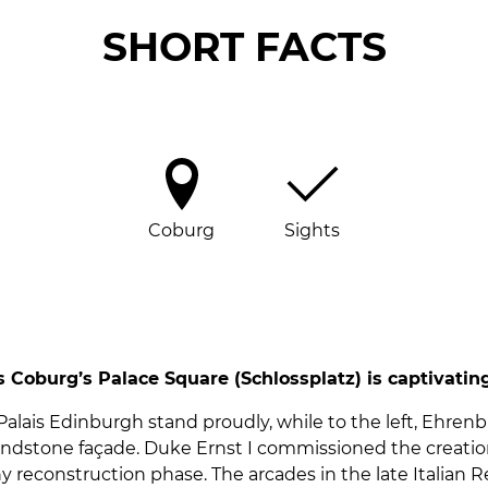
SHORT FACTS
Coburg
Sights
 Coburg’s Palace Square (Schlossplatz) is captivating
d Palais Edinburgh stand proudly, while to the left, Ehr
ndstone façade. Duke Ernst I commissioned the creation 
 reconstruction phase. The arcades in the late Italian Re