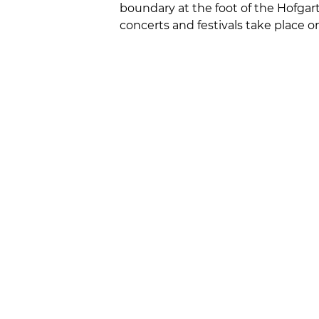
boundary at the foot of the Hofgar
concerts and festivals take place o