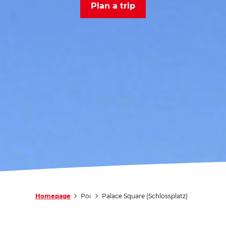
Plan a trip
Homepage
Poi
Palace Square (Schlossplatz)