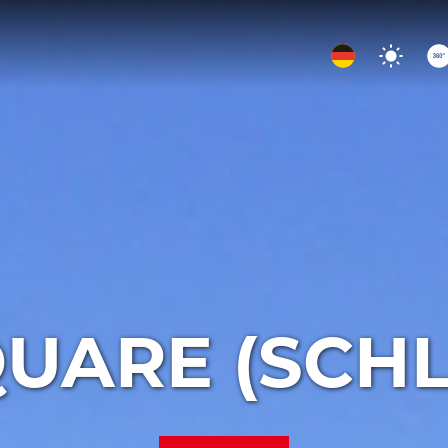
UARE (SCH