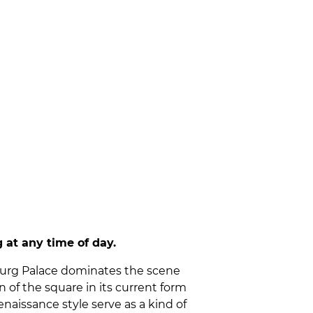
 at any time of day.
enburg Palace dominates the scene
of the square in its current form
naissance style serve as a kind of