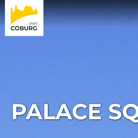
PALACE SQ