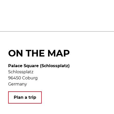
ON THE MAP
Palace Square (Schlossplatz)
Schlossplatz
96450 Coburg
Germany
Plan a trip