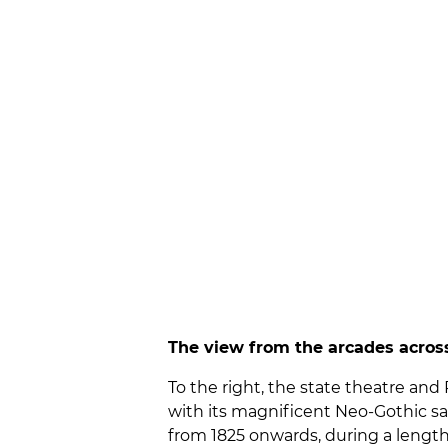
The view from the arcades across
To the right, the state theatre an
with its magnificent Neo-Gothic sa
from 1825 onwards, during a lengthy