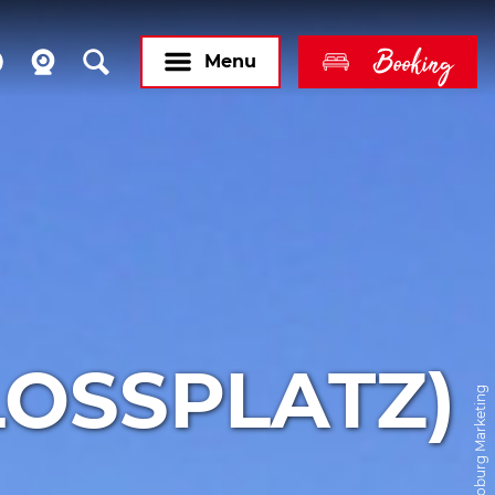
Booking
Menu
LOSSPLATZ)
© Coburg Marketing