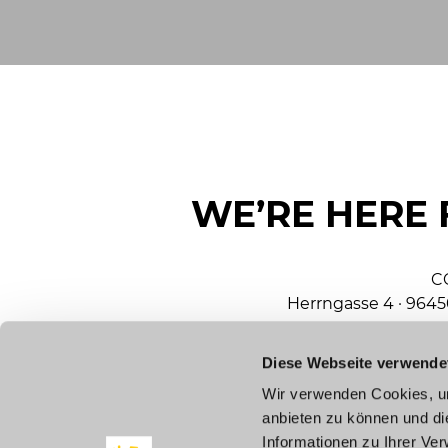
WE’RE HERE 
C
Herrngasse 4 · 964
Diese Webseite verwende
mar
Wir verwenden Cookies, um
anbieten zu können und di
To
Informationen zu Ihrer Ve