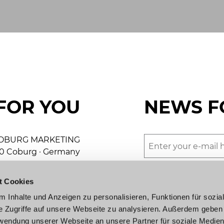
FOR YOU
NEWS F
OBURG MARKETING
50 Coburg · Germany
We would love to s
+49 9561 89-8000
beautiful town (in 
t Cookies
keting@coburg.de
agree to the terms 
 Inhalte und Anzeigen zu personalisieren, Funktionen für sozia
Submit
e Zugriffe auf unsere Webseite zu analysieren. Außerdem geben
urist information
rwendung unserer Webseite an unsere Partner für soziale Medie