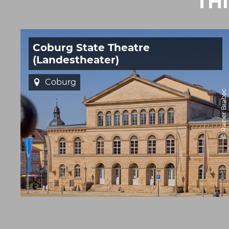
TH
Coburg State Theatre
(Landestheater)
Coburg
© Rainer Brabec