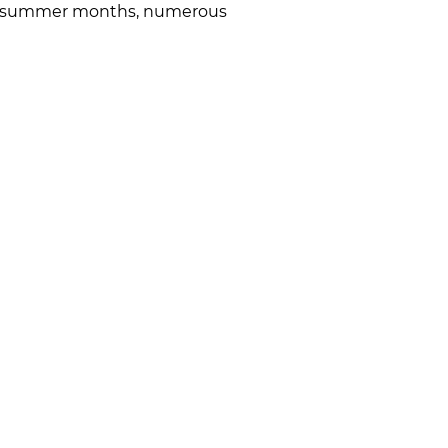
g the summer months, numerous