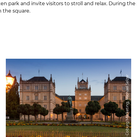
ten park and invite visitors to stroll and relax. Durin
n the square.
© Coburg Marketing, Michael Selzer