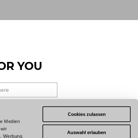
OR YOU
end you news from our
German). By subscribing, you
Cookies zulassen
of our
privacy policy
.
le Medien
 wir
Auswahl erlauben
n, Werbung