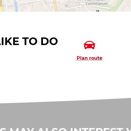
IKE TO DO
Plan route