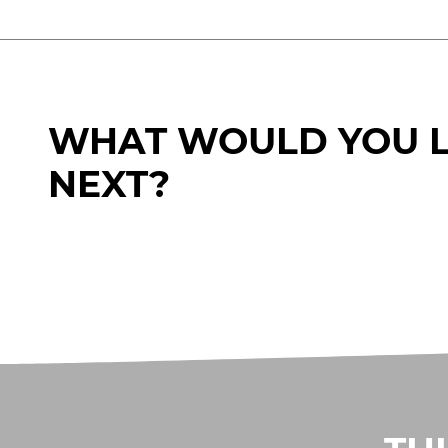
WHAT WOULD YOU L
NEXT?